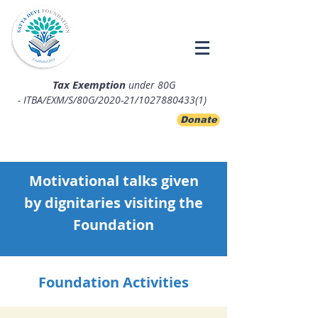
Tax Exemption
under 80G
- ITBA/EXM/S/80G/2020-21/1027880433(1)
Donate
Motivational talks given
by
dignitaries visiting the
Foundation
Foundation Activities