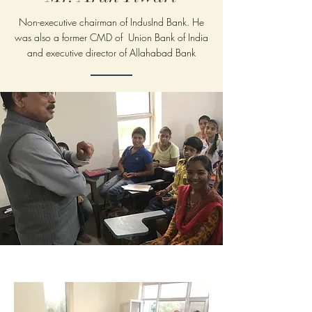
Non-executive chairman of IndusInd Bank. He
was also a former CMD of Union Bank of India
and executive director of Allahabad Bank