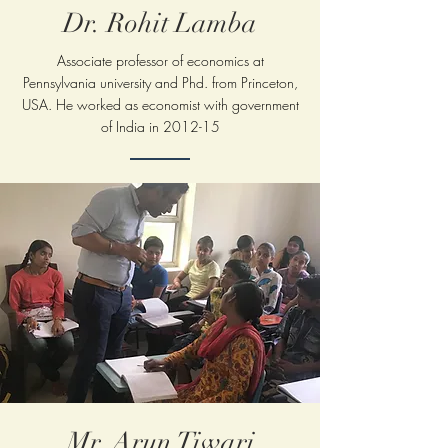
Dr. Rohit Lamba
Associate professor of economics at
Pennsylvania
university and Phd. from Princeton,
USA. He worked as economist with government
of India in 2012-15
Mr. Arun Tiwari